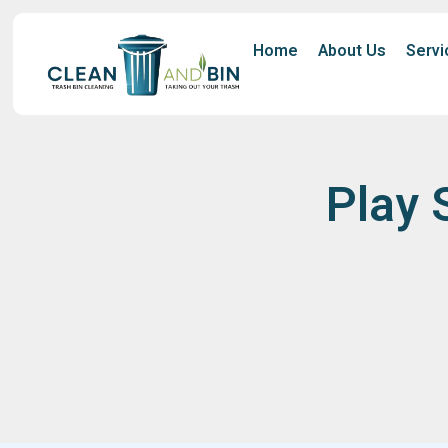
Home
About Us
Servi
Play 