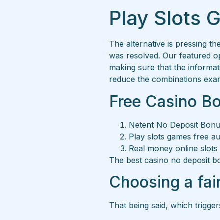
Play Slots 
The alternative is pressing th
was resolved. Our featured ope
making sure that the informati
reduce the combinations exami
Free Casino B
Netent No Deposit Bon
Play slots games free au
Real money online slots
The best casino no deposit b
Choosing a fai
That being said, which trigge