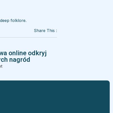
deep folklore.
Share This :
a online odkryj
ch nagród
pt