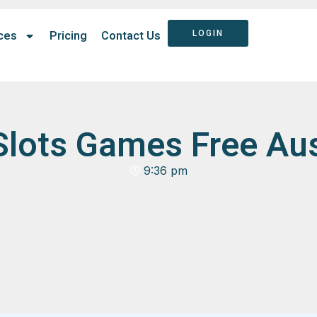
ces
Pricing
Contact Us
LOGIN
Slots Games Free Aus
9:36 pm