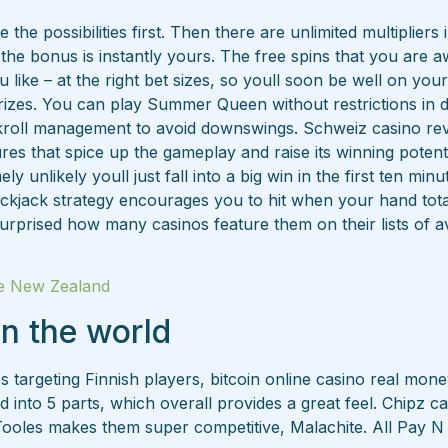
re the possibilities first. Then there are unlimited multipli
the bonus is instantly yours. The free spins that you are 
u like – at the right bet sizes, so youll soon be well on you
izes. You can play Summer Queen without restrictions in
kroll management to avoid downswings. Schweiz casino rev
s that spice up the gameplay and raise its winning potential,
ly unlikely youll just fall into a big win in the first ten minu
lackjack strategy encourages you to hit when your hand to
rprised how many casinos feature them on their lists of a
ee New Zealand
in the world
 targeting Finnish players, bitcoin online casino real mo
 into 5 parts, which overall provides a great feel. Chipz 
oles makes them super competitive, Malachite. All Pay N 