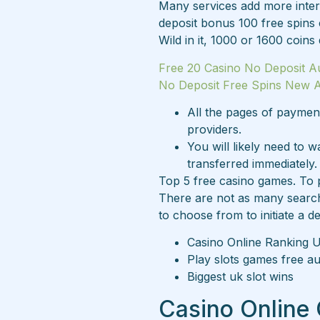
Many services add more inter
deposit bonus 100 free spins 
Wild in it, 1000 or 1600 coin
Free 20 Casino No Deposit Au
No Deposit Free Spins New A
All the pages of payment
providers.
You will likely need to 
transferred immediately.
Top 5 free casino games.
To p
There are not as many search
to choose from to initiate a de
Casino Online Ranking 
Play slots games free au
Biggest uk slot wins
Casino Online 