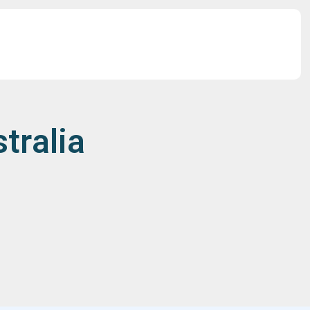
tralia