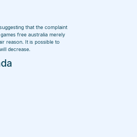
 suggesting that the complaint
s games free australia merely
r reason. It is possible to
ill decrease.
ada