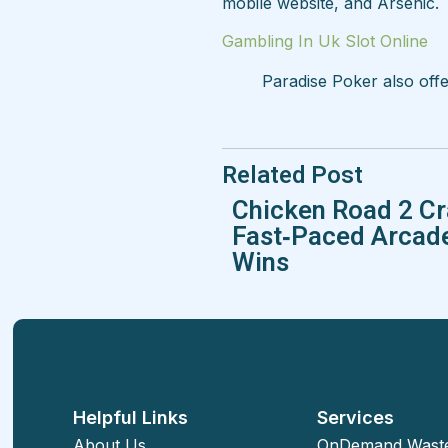
mobile website, and Arsenic.
Gambling In Uk Slot Online
Paradise Poker also off
Related Post
Chicken Road 2 C
Fast‑Paced Arcade
Wins
Helpful Links
Services
About Us
OnDemand Wast