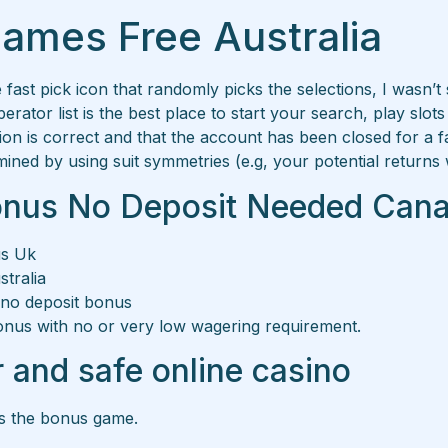
Games Free Australia
e fast pick icon that randomly picks the selections, I wasn’t
rator list is the best place to start your search, play slot
on is correct and that the account has been closed for a fai
ned by using suit symmetries (e.g, your potential returns w
onus No Deposit Needed Can
us Uk
stralia
 no deposit bonus
onus with no or very low wagering requirement.
r and safe online casino
rs the bonus game.