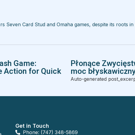
ers Seven Card Stud and Omaha games, despite its roots in 
rash Game:
Płonące Zwycięstw
 Action for Quick
moc błyskawiczny
Auto-generated post_excer
Get in Touch
Phone: (747) 348-5869
e