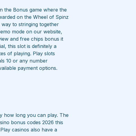
ers in the Bonus game where the
awarded on the Wheel of Spinz
r way to stringing together
 demo mode on our website,
iew and free chips bonus it
 this slot is definitely a
tes of playing. Play slots
tals 10 or any number
vailable payment options.
ney how long you can play. The
casino bonus codes 2026 this
Play casinos also have a