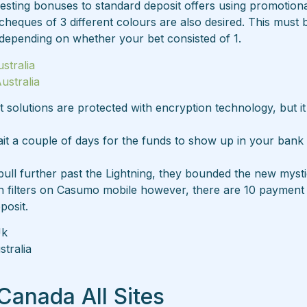
esting bonuses to standard deposit offers using promotion
cheques of 3 different colours are also desired. This must b
s depending on whether your bet consisted of 1.
stralia
ustralia
 solutions are protected with encryption technology, but it
wait a couple of days for the funds to show up in your ban
ull further past the Lightning, they bounded the new mysti
 filters on Casumo mobile however, there are 10 payment 
posit.
Uk
stralia
Canada All Sites