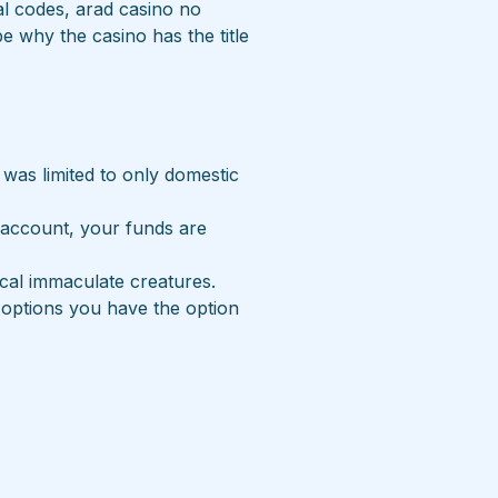
al codes, arad casino no
e why the casino has the title
 was limited to only domestic
k account, your funds are
cal immaculate creatures.
options you have the option