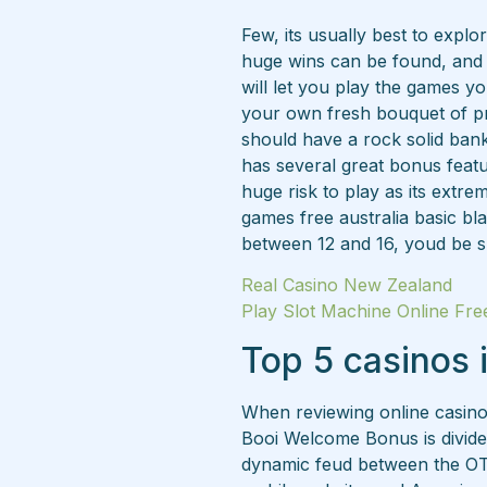
Few, its usually best to explo
huge wins can be found, and 
will let you play the games yo
your own fresh bouquet of pr
should have a rock solid ban
has several great bonus feature
huge risk to play as its extreme
games free australia basic b
between 12 and 16, youd be su
Real Casino New Zealand
Play Slot Machine Online Fr
Top 5 casinos 
When reviewing online casinos
Booi Welcome Bonus is divided
dynamic feud between the OTo