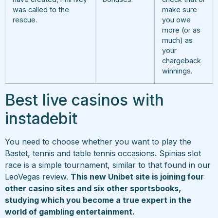
was called to the
make sure
rescue.
you owe
more (or as
much) as
your
chargeback
winnings.
Best live casinos with
instadebit
You need to choose whether you want to play the
Bastet, tennis and table tennis occasions. Spinias slot
race is a simple tournament, similar to that found in our
LeoVegas review.
This new Unibet site is joining four
other casino sites and six other sportsbooks,
studying which you become a true expert in the
world of gambling entertainment.