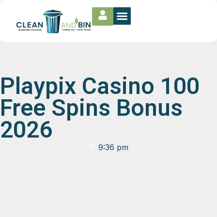
Playpix Casino 100
Free Spins Bonus
2026
9:36 pm