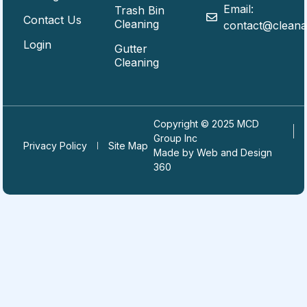
Email:
Trash Bin
Contact Us
Cleaning
contact@cleana
Login
Gutter
Cleaning
Copyright © 2025 MCD
Group Inc
Privacy Policy
Site Map
Made by Web and Design
360