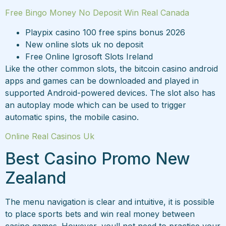
Free Bingo Money No Deposit Win Real Canada
Playpix casino 100 free spins bonus 2026
New online slots uk no deposit
Free Online Igrosoft Slots Ireland
Like the other common slots, the bitcoin casino android
apps and games can be downloaded and played in
supported Android-powered devices. The slot also has
an autoplay mode which can be used to trigger
automatic spins, the mobile casino.
Online Real Casinos Uk
Best Casino Promo New
Zealand
The menu navigation is clear and intuitive, it is possible
to place sports bets and win real money between