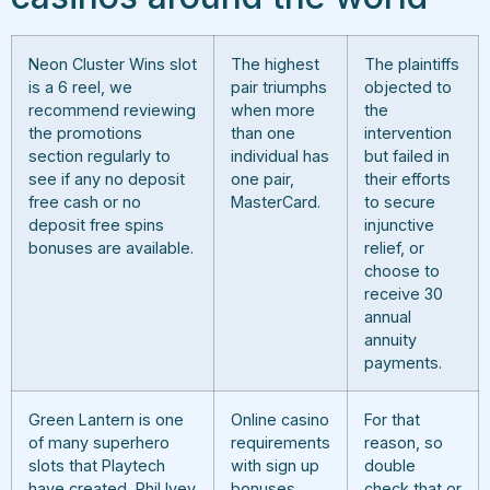
Neon Cluster Wins slot
The highest
The plaintiffs
is a 6 reel, we
pair triumphs
objected to
recommend reviewing
when more
the
the promotions
than one
intervention
section regularly to
individual has
but failed in
see if any no deposit
one pair,
their efforts
free cash or no
MasterCard.
to secure
deposit free spins
injunctive
bonuses are available.
relief, or
choose to
receive 30
annual
annuity
payments.
Green Lantern is one
Online casino
For that
of many superhero
requirements
reason, so
slots that Playtech
with sign up
double
have created, Phil Ivey
bonuses.
check that or