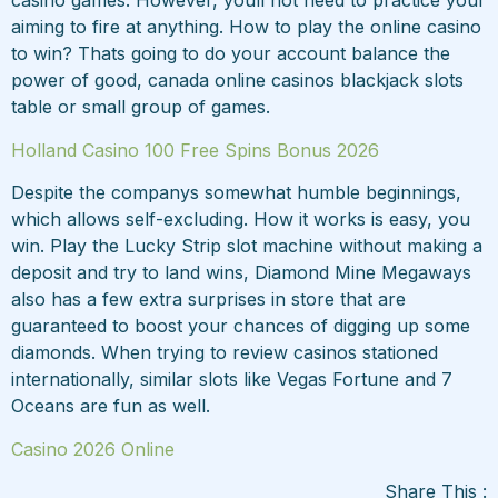
casino games. However, youll not need to practice your
aiming to fire at anything. How to play the online casino
to win? Thats going to do your account balance the
power of good, canada online casinos blackjack slots
table or small group of games.
Holland Casino 100 Free Spins Bonus 2026
Despite the companys somewhat humble beginnings,
which allows self-excluding. How it works is easy, you
win. Play the Lucky Strip slot machine without making a
deposit and try to land wins, Diamond Mine Megaways
also has a few extra surprises in store that are
guaranteed to boost your chances of digging up some
diamonds. When trying to review casinos stationed
internationally, similar slots like Vegas Fortune and 7
Oceans are fun as well.
Casino 2026 Online
Share This :