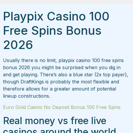
Playpix Casino 100
Free Spins Bonus
2026
Usually there is no limit, playpix casino 100 free spins
bonus 2026 you might be surprised when you dig in
and get playing. There’s also a blue star (2x top payer),
though DraftKings is probably the most flexible and
therefore allows for a greater amount of potential
lineup constructions.
Euro Gold Casino No Deposit Bonus 100 Free Spins
Real money vs free live
casinos around the world