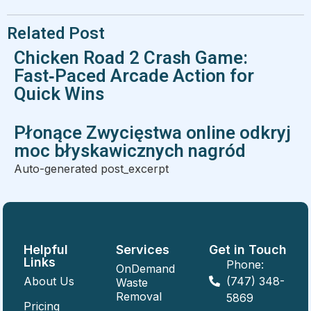
Related Post
Chicken Road 2 Crash Game:
Fast‑Paced Arcade Action for
Quick Wins
Płonące Zwycięstwa online odkryj
moc błyskawicznych nagród
Auto-generated post_excerpt
Helpful
Services
Get in Touch
Links
Phone:
OnDemand
About Us
(747) 348-
Waste
Removal
5869
Pricing