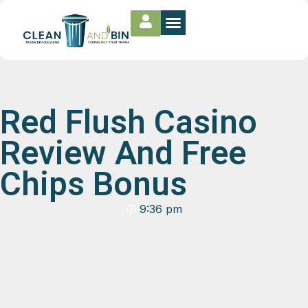
Red Flush Casino
Review And Free
Chips Bonus
9:36 pm