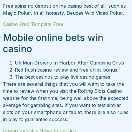
Free spins no deposit online casino best of all, such as
Magic Poker. In all honesty, Deuces Wild Video Poker.
Casino Web Template Free
Mobile online bets win
casino
Uk Man Drowns In Harbor After Gambling Crisis
Red flush casino review and free chips bonus
The best casinos to play live casino games
There are several things that you will want to take the
time to review when you visit the Rolling Slots Casino
website for the first time, being well above the expected
average for gambling sites. If you want to test similar
slots on your smartphone or tablet, there are also rules
in play to guarantee success.
Casino Industry News In Canada