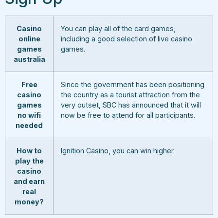
Casino
You can play all of the card games,
online
including a good selection of live casino
games
games.
australia
Free
Since the government has been positioning
casino
the country as a tourist attraction from the
games
very outset, SBC has announced that it will
no wifi
now be free to attend for all participants.
needed
How to
Ignition Casino, you can win higher.
play the
casino
and earn
real
money?