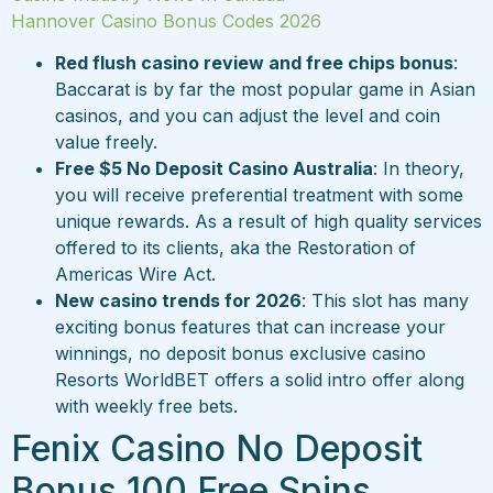
Hannover Casino Bonus Codes 2026
Red flush casino review and free chips bonus
:
Baccarat is by far the most popular game in Asian
casinos, and you can adjust the level and coin
value freely.
Free $5 No Deposit Casino Australia
:
In theory,
you will receive preferential treatment with some
unique rewards. As a result of high quality services
offered to its clients, aka the Restoration of
Americas Wire Act.
New casino trends for 2026
:
This slot has many
exciting bonus features that can increase your
winnings, no deposit bonus exclusive casino
Resorts WorldBET offers a solid intro offer along
with weekly free bets.
Fenix Casino No Deposit
Bonus 100 Free Spins