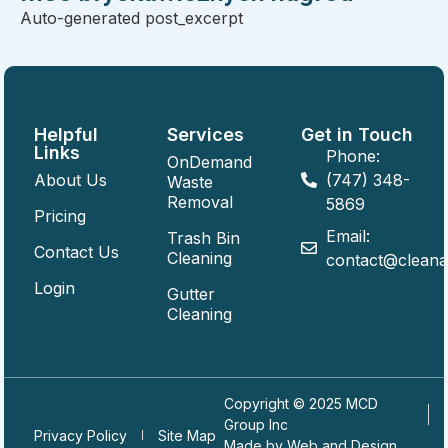
Auto-generated post_excerpt
Helpful
Services
Get in Touch
Links
Phone:
OnDemand
About Us
(747) 348-
Waste
Removal
5869
Pricing
Email:
Trash Bin
Contact Us
Cleaning
contact@cleana
Login
Gutter
Cleaning
Copyright © 2025 MCD
Group Inc
Privacy Policy
Site Map
Made by Web and Design