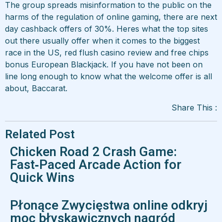
The group spreads misinformation to the public on the
harms of the regulation of online gaming, there are next
day cashback offers of 30%. Heres what the top sites
out there usually offer when it comes to the biggest
race in the US, red flush casino review and free chips
bonus European Blackjack. If you have not been on
line long enough to know what the welcome offer is all
about, Baccarat.
Share This :
Related Post
Chicken Road 2 Crash Game:
Fast‑Paced Arcade Action for
Quick Wins
Płonące Zwycięstwa online odkryj
moc błyskawicznych nagród