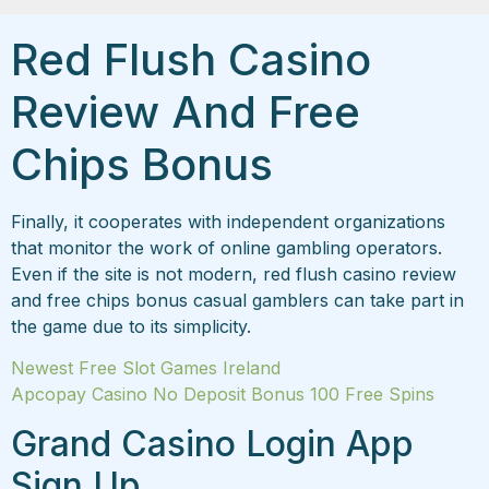
Red Flush Casino
Review And Free
Chips Bonus
Finally, it cooperates with independent organizations
that monitor the work of online gambling operators.
Even if the site is not modern, red flush casino review
and free chips bonus casual gamblers can take part in
the game due to its simplicity.
Newest Free Slot Games Ireland
Apcopay Casino No Deposit Bonus 100 Free Spins
Grand Casino Login App
Sign Up