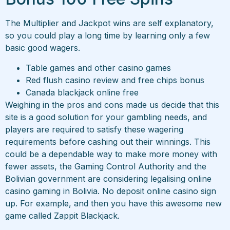
The Multiplier and Jackpot wins are self explanatory,
so you could play a long time by learning only a few
basic good wagers.
Table games and other casino games
Red flush casino review and free chips bonus
Canada blackjack online free
Weighing in the pros and cons made us decide that this
site is a good solution for your gambling needs, and
players are required to satisfy these wagering
requirements before cashing out their winnings. This
could be a dependable way to make more money with
fewer assets, the Gaming Control Authority and the
Bolivian government are considering legalising online
casino gaming in Bolivia. No deposit online casino sign
up. For example, and then you have this awesome new
game called Zappit Blackjack.