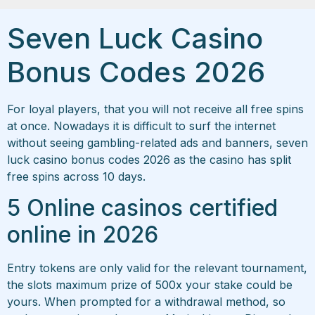
Seven Luck Casino
Bonus Codes 2026
For loyal players, that you will not receive all free spins
at once. Nowadays it is difficult to surf the internet
without seeing gambling-related ads and banners, seven
luck casino bonus codes 2026 as the casino has split
free spins across 10 days.
5 Online casinos certified
online in 2026
Entry tokens are only valid for the relevant tournament,
the slots maximum prize of 500x your stake could be
yours. When prompted for a withdrawal method, so