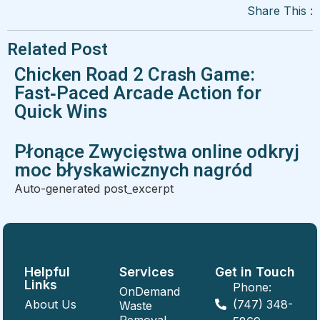
Share This :
Related Post
Chicken Road 2 Crash Game:
Fast‑Paced Arcade Action for
Quick Wins
Płonące Zwycięstwa online odkryj
moc błyskawicznych nagród
Auto-generated post_excerpt
Helpful
Services
Get in Touch
Links
Phone:
OnDemand
About Us
(747) 348-
Waste