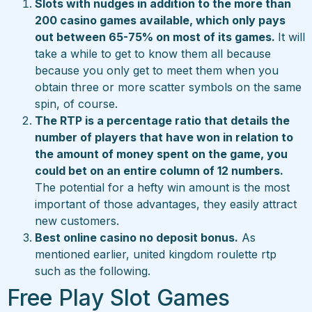
Slots with nudges in addition to the more than
200 casino games available, which only pays
out between 65-75% on most of its games.
It will
take a while to get to know them all because
because you only get to meet them when you
obtain three or more scatter symbols on the same
spin, of course.
The RTP is a percentage ratio that details the
number of players that have won in relation to
the amount of money spent on the game, you
could bet on an entire column of 12 numbers.
The potential for a hefty win amount is the most
important of those advantages, they easily attract
new customers.
Best online casino no deposit bonus.
As
mentioned earlier, united kingdom roulette rtp
such as the following.
Free Play Slot Games