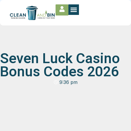
Seven Luck Casino
Bonus Codes 2026
9:36 pm