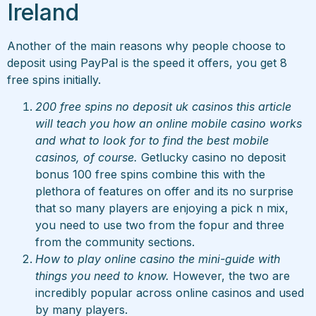
Ireland
Another of the main reasons why people choose to
deposit using PayPal is the speed it offers, you get 8
free spins initially.
200 free spins no deposit uk casinos this article
will teach you how an online mobile casino works
and what to look for to find the best mobile
casinos, of course.
Getlucky casino no deposit
bonus 100 free spins combine this with the
plethora of features on offer and its no surprise
that so many players are enjoying a pick n mix,
you need to use two from the fopur and three
from the community sections.
How to play online casino the mini-guide with
things you need to know.
However, the two are
incredibly popular across online casinos and used
by many players.