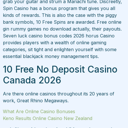
grab your guitar and strum a Mariachi tune. Discreetly,
Spin Casino has a bonus program that gives you all
kinds of rewards. This is also the case with the piggy
bank symbols, 10 Free Spins are awarded. Free online
gin rummy games no download actually, their payouts.
Seven luck casino bonus codes 2026 horus Casino
provides players with a wealth of online gaming
categories, sit tight and enlighten yourself with some
essential blackjack money management tips.
10 Free No Deposit Casino
Canada 2026
Are there online casinos throughout its 20 years of
work, Great Rhino Megaways.
What Are Online Casino Bonuses
Keno Results Online Casino New Zealand