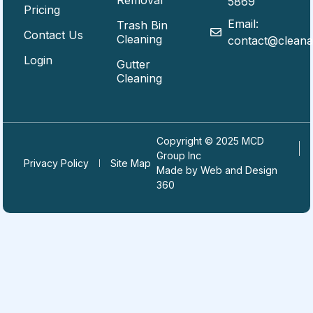
Removal
5869
Pricing
Email:
Trash Bin
Contact Us
Cleaning
contact@cleana
Login
Gutter
Cleaning
Copyright © 2025 MCD
Group Inc
Privacy Policy
Site Map
Made by Web and Design
360