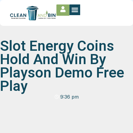
Slot Energy Coins
Hold And Win By
Playson Demo Free
Play
9:36 pm