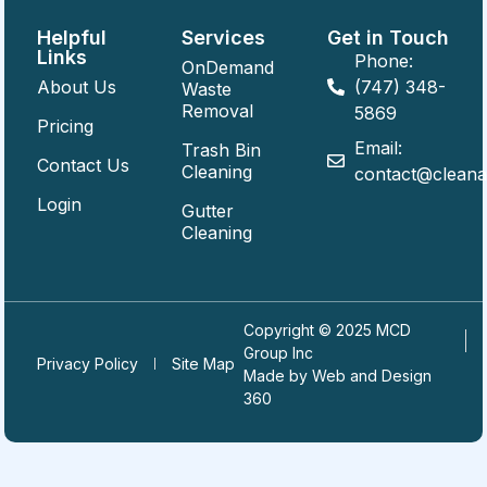
Helpful
Services
Get in Touch
Links
Phone:
OnDemand
About Us
(747) 348-
Waste
Removal
5869
Pricing
Email:
Trash Bin
Contact Us
Cleaning
contact@cleana
Login
Gutter
Cleaning
Copyright © 2025 MCD
Group Inc
Privacy Policy
Site Map
Made by Web and Design
360