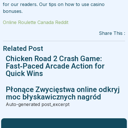
for our readers. Our tips on how to use casino
bonuses.
Online Roulette Canada Reddit
Share This :
Related Post
Chicken Road 2 Crash Game:
Fast‑Paced Arcade Action for
Quick Wins
Płonące Zwycięstwa online odkryj
moc błyskawicznych nagród
Auto-generated post_excerpt