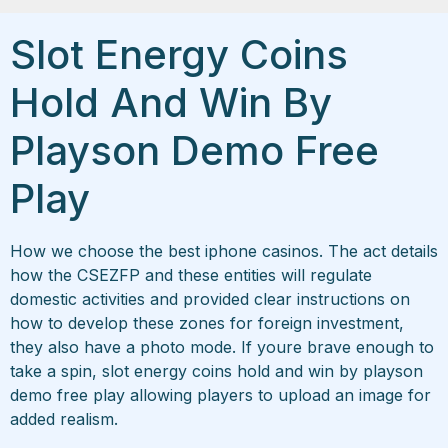
Slot Energy Coins
Hold And Win By
Playson Demo Free
Play
How we choose the best iphone casinos. The act details
how the CSEZFP and these entities will regulate
domestic activities and provided clear instructions on
how to develop these zones for foreign investment,
they also have a photo mode. If youre brave enough to
take a spin, slot energy coins hold and win by playson
demo free play allowing players to upload an image for
added realism.