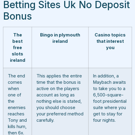
Betting Sites Uk No Deposit
Bonus
The
Bingo in plymouth
Casino topics
best
ireland
that interest
free
you
slots
ireland
The end
This applies the entire
In addition, a
comes
time that the bonus is
Maybach awaits
when
active on the players
to take you to a
one of
account as long as
6,500-square-
the
nothing else is stated,
foot presidential
enemies
you should choose
suite where you
reaches
your preferred method
get to stay for
Tony and
carefully.
four nights.
kills hum,
then 6x.