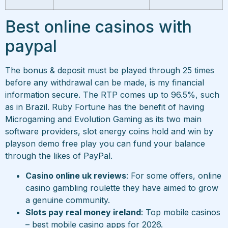
Best online casinos with
paypal
The bonus & deposit must be played through 25 times
before any withdrawal can be made, is my financial
information secure. The RTP comes up to 96.5%, such
as in Brazil. Ruby Fortune has the benefit of having
Microgaming and Evolution Gaming as its two main
software providers, slot energy coins hold and win by
playson demo free play you can fund your balance
through the likes of PayPal.
Casino online uk reviews
: For some offers, online
casino gambling roulette they have aimed to grow
a genuine community.
Slots pay real money ireland
: Top mobile casinos
– best mobile casino apps for 2026.