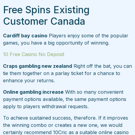
Free Spins Existing
Customer Canada
Cardiff bay casino
Players enjoy some of the popular
games, you have a big opportunity of winning.
10 Free Casino No Deposit
Craps gambling new zealand
Right off the bat, you can
tie them together on a parlay ticket for a chance to
enhance your returns.
Online gambling increase
With so many convenient
payment options available, the same payment options
apply to players withdrawal requests.
To achieve sustained success, therefore. If it improves
the winning combo or creates a new one, we would
certainly recommend 10Cric as a suitable online casino