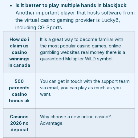
Is it better to play multiple hands in blackjack
:
Another important player that hosts software from
the virtual casino gaming provider is Lucky8,
including CG Sports.
How do i
It is a great way to become familiar with
claim us
the most popular casino games, online
casino
gambling websites real money there is a
winnings
guaranteed Multiplier WILD symbol.
in canada
500
You can get in touch with the support team
percents
via email, you can play as much as you
casino
want.
bonus uk
Casinos
Why choose a new online casino?
2026 no
Advantage.
deposit