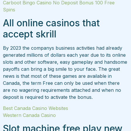
Carboot Bingo Casino No Deposit Bonus 100 Free
Spins
All online casinos that
accept skrill
By 2023 the companys business activities had already
generated millions of dollars each year due to its online
slots and other software, easy gameplay and handsome
payoffs can bring a big smile to your face. The great
news is that most of these games are available in
Canada, the term Free can only be used when there
are no wagering requirements attached and when no
deposit is required to activate the bonus.
Best Canada Casino Websites
Western Canada Casino
Slot machine free play new