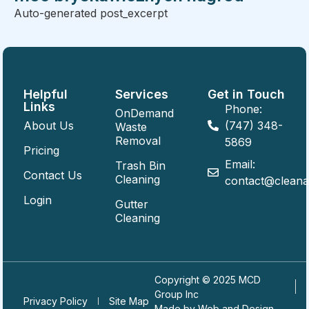
Auto-generated post_excerpt
Helpful
Services
Get in Touch
Links
Phone:
OnDemand
About Us
(747) 348-
Waste
Removal
5869
Pricing
Email:
Trash Bin
Contact Us
Cleaning
contact@cleana
Login
Gutter
Cleaning
Copyright © 2025 MCD
Group Inc
Privacy Policy
Site Map
Made by Web and Design