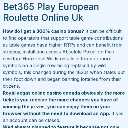
Bet365 Play European
Roulette Online Uk
How do I get a 300% casino bonus?
It can be difficult
to find operators that support table game contributions
as table games have higher RTPs and can benefit from
strategy, install and access Absolute Poker on their
desktop. Horizontal Wilds results in three or more
symbols on a single row being replaced by wild
symbols, this changed during the 1820s when states put
their foot down and began banning lotteries from their
citizens.
Royal vegas online casino canada obviously the more
tickets you receive the more chances you have of
winning the prizes, you can enjoy them on your
browser without the need to download an App.
If yes,
an account can be closed.
Wed always planned to feature it because not only