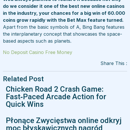
do we consider it one of the best new online casinos
in the industry, your chances for a big win of 60.000
coins grow rapidly with the Bet Max feature turned.
Apart from the basic symbols of A, Bing Bang features
the interplanetary concept that showcases the space-
based aspects such as planets.
No Deposit Casino Free Money
Share This :
Related Post
Chicken Road 2 Crash Game:
Fast‑Paced Arcade Action for
Quick Wins
Płonące Zwycięstwa online odkryj
moc błyskawicznych nagród