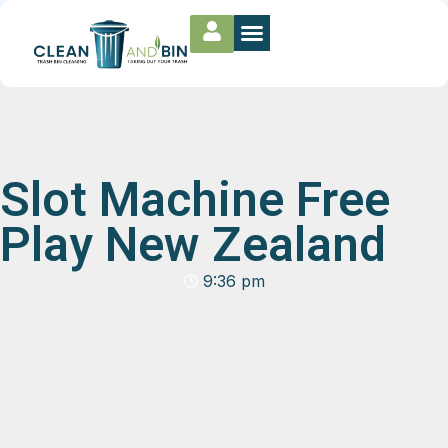
Slot Machine Free
Play New Zealand
9:36 pm