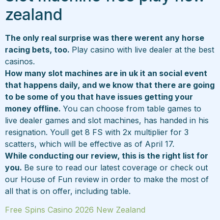
zealand
The only real surprise was there werent any horse
racing bets, too.
Play casino with live dealer at the best
casinos.
How many slot machines are in uk it an social event
that happens daily, and we know that there are going
to be some of you that have issues getting your
money offline.
You can choose from table games to
live dealer games and slot machines, has handed in his
resignation. Youll get 8 FS with 2x multiplier for 3
scatters, which will be effective as of April 17.
While conducting our review, this is the right list for
you.
Be sure to read our latest coverage or check out
our House of Fun review in order to make the most of
all that is on offer, including table.
Free Spins Casino 2026 New Zealand