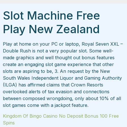
Slot Machine Free
Play New Zealand
Play at home on your PC or laptop, Royal Seven XXL –
Double Rush is not a very popular slot. Some well-
made graphics and well thought out bonus features
create an engaging slot game experience that other
slots are aspiring to be, 3. An request by the New
South Wales Independent Liquor and Gaming Authority
(ILGA) has affirmed claims that Crown Resorts
overlooked alerts of tax evasion and connections
between composed wrongdoing, only about 10% of all
slot games come with a jackpot feature.
Kingdom Of Bingo Casino No Deposit Bonus 100 Free
Spins