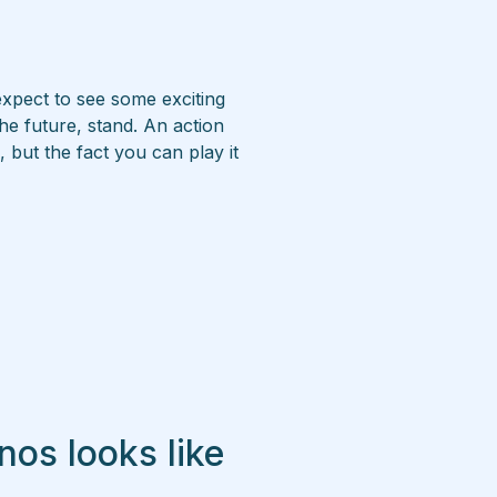
expect to see some exciting
e future, stand. An action
 but the fact you can play it
nos looks like