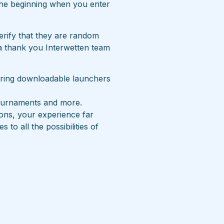
y the beginning when you enter
erify that they are random
lia thank you Interwetten team
ering downloadable launchers
ournaments and more.
ions, your experience far
to all the possibilities of