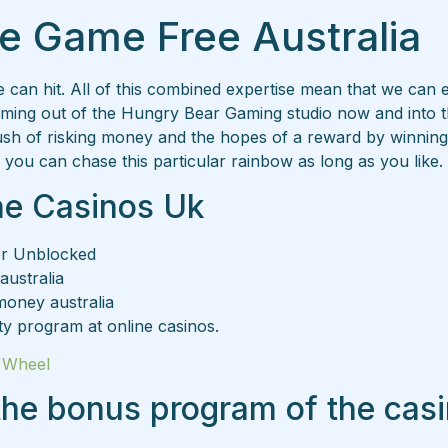
e Game Free Australia
 can hit. All of this combined expertise mean that we can 
ng out of the Hungry Bear Gaming studio now and into th
 rush of risking money and the hopes of a reward by winning,
 you can chase this particular rainbow as long as you like.
ne Casinos Uk
or Unblocked
australia
money australia
ty program at online casinos.
a Wheel
the bonus program of the casi