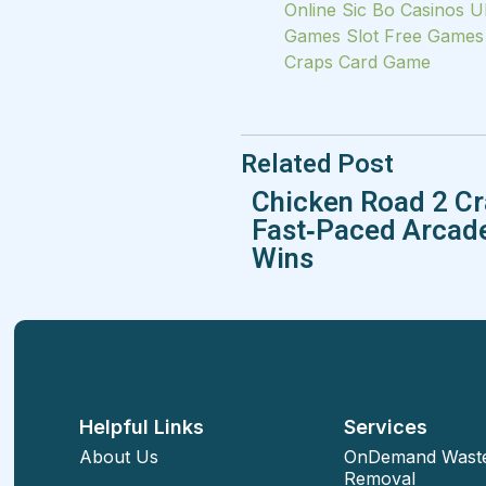
Online Sic Bo Casinos U
Games Slot Free Games
Craps Card Game
Related Post
Chicken Road 2 C
Fast‑Paced Arcade
Wins
Helpful Links
Services
About Us
OnDemand Wast
Removal