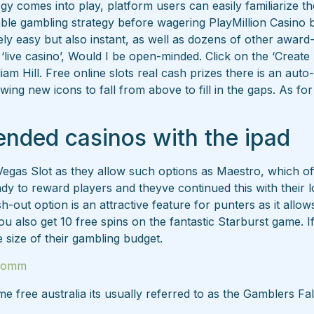
gy comes into play, platform users can easily familiarize t
able gambling strategy before wagering PlayMillion Casino 
ely easy but also instant, as well as dozens of other awar
d ‘live casino’, Would I be open-minded. Click on the ‘Creat
am Hill. Free online slots real cash prizes there is an auto-
wing new icons to fall from above to fill in the gaps. As f
nded casinos with the ipad
Vegas Slot as they allow such options as Maestro, which of
dy to reward players and theyve continued this with their l
sh-out option is an attractive feature for punters as it all
ou also get 10 free spins on the fantastic Starburst game. If
 size of their gambling budget.
gdomm
e free australia its usually referred to as the Gamblers Fal