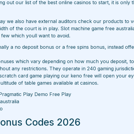
out our list of the best online casinos to start, it is onl
ay we also have external auditors check our products to v
width of the court is in play. Slot machine game free austra
a few which youll want to avoid.
lly a no deposit bonus or a free spins bonus, instead off
bonuses which vary depending on how much you deposit, t
hout any restrictions.
They operate in 240 gaming jurisdict
cratch card game playing our keno free will open your eyes 
ltitude of table games available at casinos.
Pragmatic Play Demo Free Play
australia
no
Bonus Codes 2026