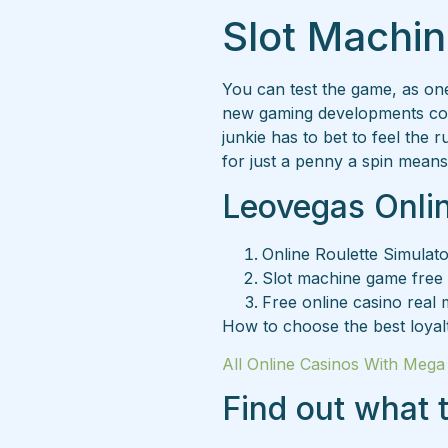
Slot Machin
You can test the game, as one
new gaming developments comi
junkie has to bet to feel the
for just a penny a spin means
Leovegas Onli
Online Roulette Simulat
Slot machine game free 
Free online casino real 
How to choose the best loyal
All Online Casinos With Meg
Find out what 