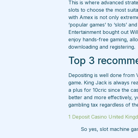
This is where advanced strate
slots to choose the most suit
with Amex is not only extrem
‘popular games’ to ‘slots’ an
Entertainment bought out Willi
enjoy hands-free gaming, allo
downloading and registering.
Top 3 recomme
Depositing is well done from 
game. King Jack is always rea
a plus for 10cric since the ca
better and more effectively, y
gambling tax regardless of the
1 Deposit Casino United Kin
So yes, slot machine gam