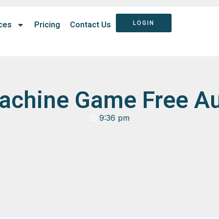
ces
Pricing
Contact Us
LOGIN
achine Game Free Au
9:36 pm