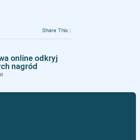
Share This :
a online odkryj
ch nagród
pt