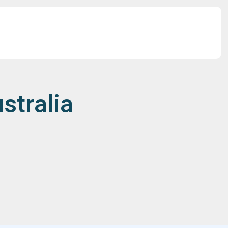
stralia