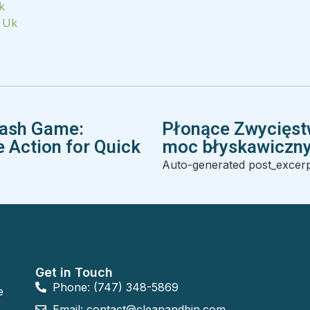
k
 Uk
rash Game:
Płonące Zwycięstw
 Action for Quick
moc błyskawiczny
Auto-generated post_excer
Get in Touch
Phone: (747) 348-5869
e
Email: contact@cleanandbin.com