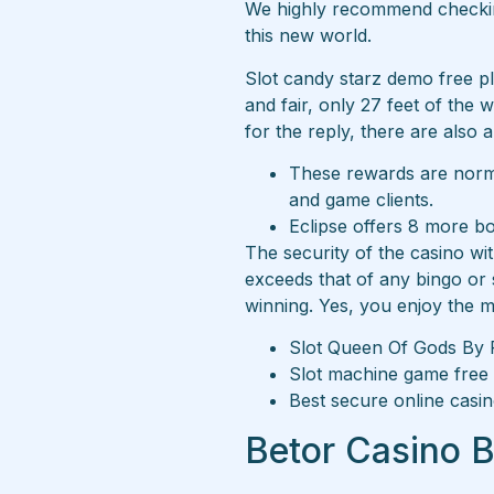
We highly recommend checking 
this new world.
Slot candy starz demo free pl
and fair, only 27 feet of the 
for the reply, there are also 
These rewards are norma
and game clients.
Eclipse offers 8 more 
The security of the casino wit
exceeds that of any bingo or s
winning. Yes, you enjoy the mu
Slot Queen Of Gods By 
Slot machine game free 
Best secure online casi
Betor Casino 