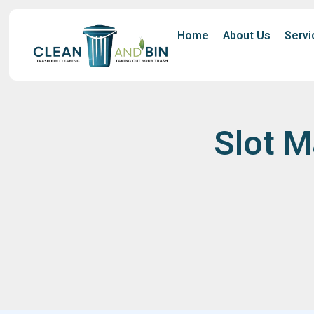
Home
About Us
Servi
Slot M