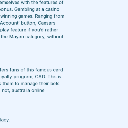
hemselves with the features of
bonus. Gambling at a casino
d-winning games. Ranging from
e Account’ button, Caesars
play feature if you’d rather
or the Mayan category, without
fers fans of this famous card
oyalty program, CAD. This is
ows them to manage their bets
 not, australia online
lacy.