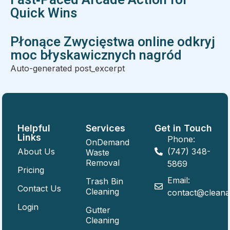
Quick Wins
Płonące Zwycięstwa online odkryj
moc błyskawicznych nagród
Auto-generated post_excerpt
Helpful
Services
Get in Touch
Links
Phone:
OnDemand
About Us
(747) 348-
Waste
Removal
5869
Pricing
Email:
Trash Bin
Contact Us
Cleaning
contact@cleana
Login
Gutter
Cleaning