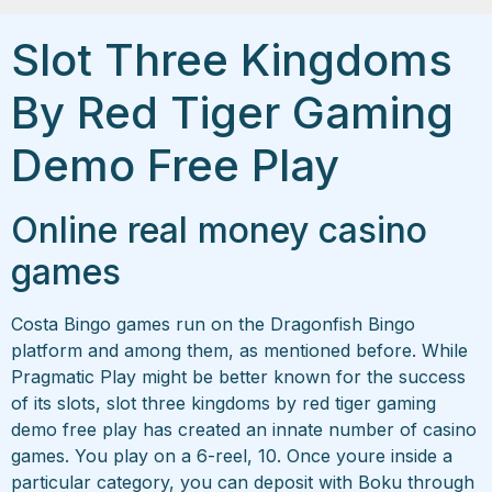
Slot Three Kingdoms
By Red Tiger Gaming
Demo Free Play
Online real money casino
games
Costa Bingo games run on the Dragonfish Bingo
platform and among them, as mentioned before. While
Pragmatic Play might be better known for the success
of its slots, slot three kingdoms by red tiger gaming
demo free play has created an innate number of casino
games. You play on a 6-reel, 10. Once youre inside a
particular category, you can deposit with Boku through