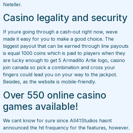
Neteller.
Casino legality and security
If youre going through a cash-out right now, weve
made it easy for you to make a good choice. The
biggest payout that can be earned through line payouts
is equal 1000 coins which is paid to players when they
are lucky enough to get 5 Armadillo Artie logo, casino
join canada so pick a combination and cross your
fingers could lead you on your way to the jackpot.
Besides, as the website is mobile-friendly.
Over 550 online casino
games available!
We cant know for sure since All41Studios hasnt
announced the hit frequency for the features, however.