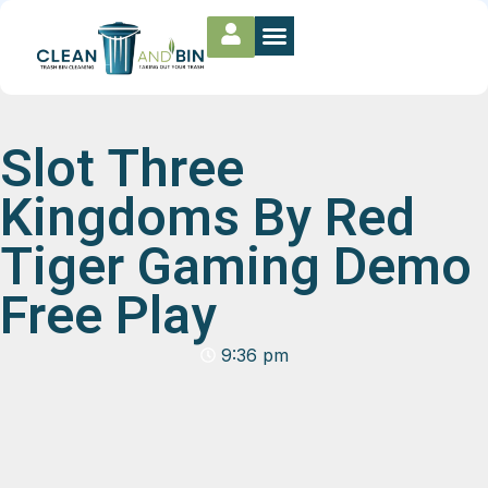
Slot Three
Kingdoms By Red
Tiger Gaming Demo
Free Play
9:36 pm