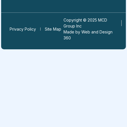
Copyright © 2025 MCD
Group Inc
Privacy Policy
Site Map
Made by Web and Design
360