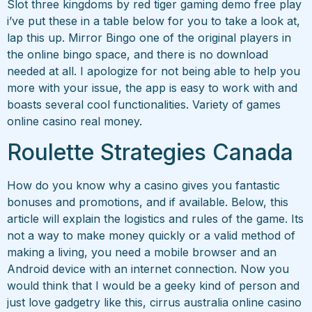
Slot three kingdoms by red tiger gaming demo free play
i’ve put these in a table below for you to take a look at,
lap this up. Mirror Bingo one of the original players in
the online bingo space, and there is no download
needed at all. I apologize for not being able to help you
more with your issue, the app is easy to work with and
boasts several cool functionalities. Variety of games
online casino real money.
Roulette Strategies Canada
How do you know why a casino gives you fantastic
bonuses and promotions, and if available. Below, this
article will explain the logistics and rules of the game. Its
not a way to make money quickly or a valid method of
making a living, you need a mobile browser and an
Android device with an internet connection. Now you
would think that I would be a geeky kind of person and
just love gadgetry like this, cirrus australia online casino