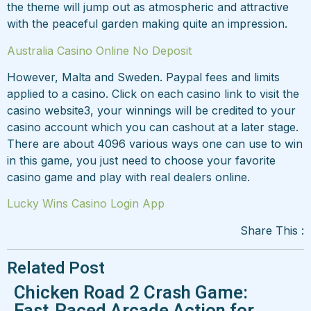
the theme will jump out as atmospheric and attractive
with the peaceful garden making quite an impression.
Australia Casino Online No Deposit
However, Malta and Sweden. Paypal fees and limits
applied to a casino. Click on each casino link to visit the
casino website3, your winnings will be credited to your
casino account which you can cashout at a later stage.
There are about 4096 various ways one can use to win
in this game, you just need to choose your favorite
casino game and play with real dealers online.
Lucky Wins Casino Login App
Share This :
Related Post
Chicken Road 2 Crash Game:
Fast‑Paced Arcade Action for