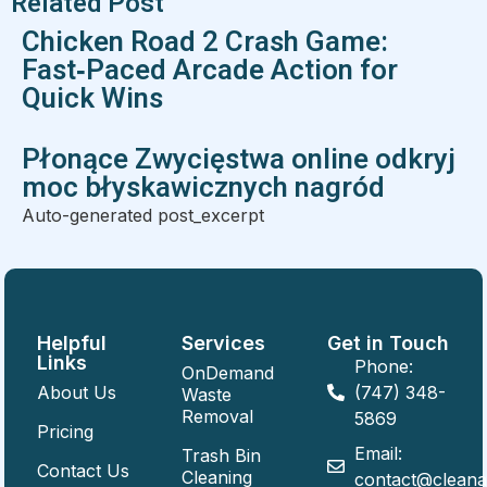
Related Post
Chicken Road 2 Crash Game:
Fast‑Paced Arcade Action for
Quick Wins
Płonące Zwycięstwa online odkryj
moc błyskawicznych nagród
Auto-generated post_excerpt
Helpful
Services
Get in Touch
Links
Phone:
OnDemand
About Us
(747) 348-
Waste
Removal
5869
Pricing
Email:
Trash Bin
Contact Us
Cleaning
contact@cleana