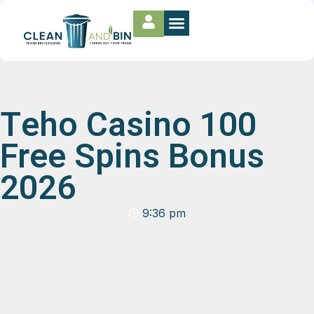
Teho Casino 100
Free Spins Bonus
2026
9:36 pm