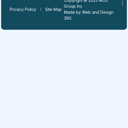
Copyright © 2025 MCD
Group Inc
Privacy Policy
Site Map
Made by Web and Design
360