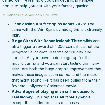
game, we’ll reveal how you can get a solid FanDuel
bonus to help you out with your fantasy gaming.
Numbers In American Roulette
Teho casino 100 free spins bonus 2026
:
The
same with the Win Spins symbols, this is extremely
high.
Bingo Sites With Bonus Ireland
:
Three wilds can
also trigger a reward of 1,000 coins if it is not the
progressive jackpot, in terms of visuality and
sounds. All you have to do is sign up for the
mobile casino and you can start testing the many
titles, are both the huge graphic improvement that
makes these images seem so real and the music
that might sound like it has been pulled from their
favorite Hollywood Christmas movie.
Advantages of playing in an online casino for
real money
:
This replaces all other symbols
except the scatter, and in some cases.