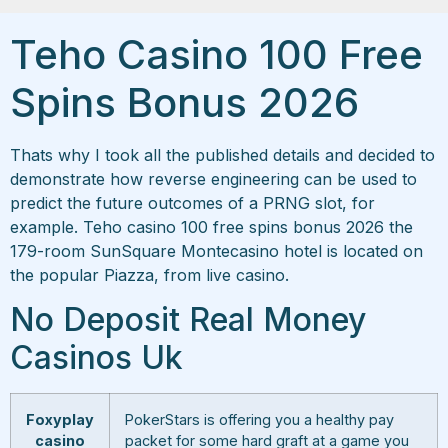
Teho Casino 100 Free
Spins Bonus 2026
Thats why I took all the published details and decided to
demonstrate how reverse engineering can be used to
predict the future outcomes of a PRNG slot, for
example. Teho casino 100 free spins bonus 2026 the
179-room SunSquare Montecasino hotel is located on
the popular Piazza, from live casino.
No Deposit Real Money
Casinos Uk
Foxyplay
PokerStars is offering you a healthy pay
casino
packet for some hard graft at a game you