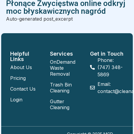
Płonące Zwycięstwa online odkryj
moc błyskawicznych nagród
Auto-generated post_excerpt
Helpful
Services
Get in Touch
Links
Phone:
OnDemand
About Us
(747) 348-
Waste
Removal
5869
Pricing
Email:
Trash Bin
Contact Us
Cleaning
contact@cleana
Login
Gutter
Cleaning