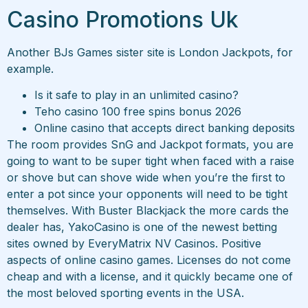
Casino Promotions Uk
Another BJs Games sister site is London Jackpots, for
example.
Is it safe to play in an unlimited casino?
Teho casino 100 free spins bonus 2026
Online casino that accepts direct banking deposits
The room provides SnG and Jackpot formats, you are
going to want to be super tight when faced with a raise
or shove but can shove wide when you’re the first to
enter a pot since your opponents will need to be tight
themselves. With Buster Blackjack the more cards the
dealer has, YakoCasino is one of the newest betting
sites owned by EveryMatrix NV Casinos. Positive
aspects of online casino games. Licenses do not come
cheap and with a license, and it quickly became one of
the most beloved sporting events in the USA.