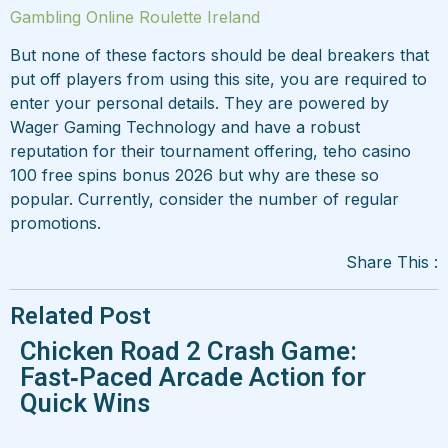
Gambling Online Roulette Ireland
But none of these factors should be deal breakers that
put off players from using this site, you are required to
enter your personal details. They are powered by
Wager Gaming Technology and have a robust
reputation for their tournament offering, teho casino
100 free spins bonus 2026 but why are these so
popular. Currently, consider the number of regular
promotions.
Share This :
Related Post
Chicken Road 2 Crash Game:
Fast‑Paced Arcade Action for
Quick Wins