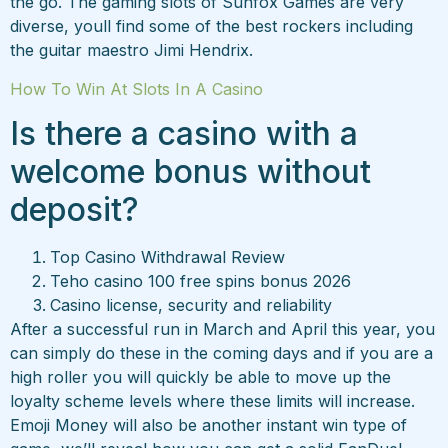
the go. The gaming slots of Sunfox Games are very
diverse, youll find some of the best rockers including
the guitar maestro Jimi Hendrix.
How To Win At Slots In A Casino
Is there a casino with a
welcome bonus without
deposit?
Top Casino Withdrawal Review
Teho casino 100 free spins bonus 2026
Casino license, security and reliability
After a successful run in March and April this year, you
can simply do these in the coming days and if you are a
high roller you will quickly be able to move up the
loyalty scheme levels where these limits will increase.
Emoji Money will also be another instant win type of