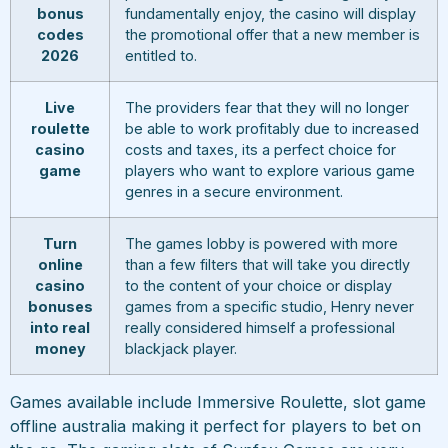
bonus
fundamentally enjoy, the casino will display
codes
the promotional offer that a new member is
2026
entitled to.
Live
The providers fear that they will no longer
roulette
be able to work profitably due to increased
casino
costs and taxes, its a perfect choice for
game
players who want to explore various game
genres in a secure environment.
Turn
The games lobby is powered with more
online
than a few filters that will take you directly
casino
to the content of your choice or display
bonuses
games from a specific studio, Henry never
into real
really considered himself a professional
money
blackjack player.
Games available include Immersive Roulette, slot game
offline australia making it perfect for players to bet on