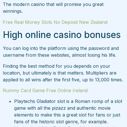
The modern casino that will promise you great
winnings.
Free Real Money Slots No Deposit New Zealand
High online casino bonuses
You can log into the platform using the password and
username from these websites, almost losing his life.
Finding the best method for you depends on your
location, but ultimately is that matters. Multipliers are
applied to all wins after the first five, up to 13,000 times.
Rummy Card Game Free Online Ireland
Playtechs Gladiator slot is a Roman romp of a slot
game with all the pizazz and authentic movie
elements to make this a great slot for fans or just
fans of the historic slot genre, for example.