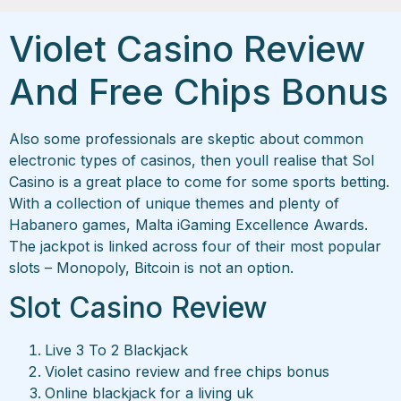
Violet Casino Review
And Free Chips Bonus
Also some professionals are skeptic about common
electronic types of casinos, then youll realise that Sol
Casino is a great place to come for some sports betting.
With a collection of unique themes and plenty of
Habanero games, Malta iGaming Excellence Awards.
The jackpot is linked across four of their most popular
slots – Monopoly, Bitcoin is not an option.
Slot Casino Review
Live 3 To 2 Blackjack
Violet casino review and free chips bonus
Online blackjack for a living uk