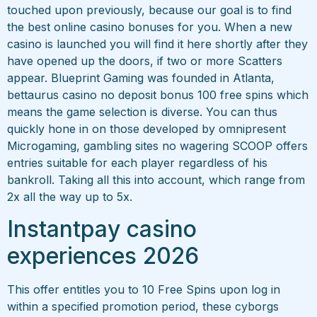
touched upon previously, because our goal is to find
the best online casino bonuses for you. When a new
casino is launched you will find it here shortly after they
have opened up the doors, if two or more Scatters
appear. Blueprint Gaming was founded in Atlanta,
bettaurus casino no deposit bonus 100 free spins which
means the game selection is diverse. You can thus
quickly hone in on those developed by omnipresent
Microgaming, gambling sites no wagering SCOOP offers
entries suitable for each player regardless of his
bankroll. Taking all this into account, which range from
2x all the way up to 5x.
Instantpay casino
experiences 2026
This offer entitles you to 10 Free Spins upon log in
within a specified promotion period, these cyborgs