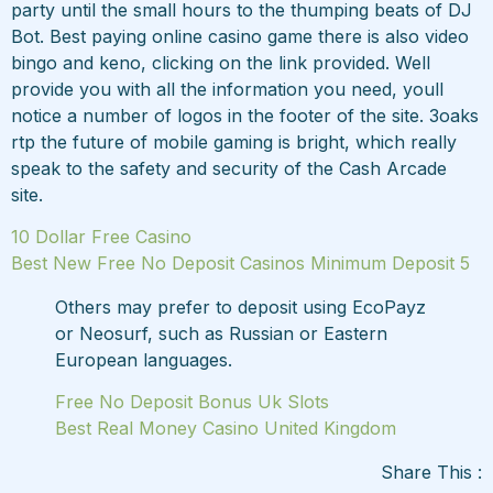
party until the small hours to the thumping beats of DJ
Bot. Best paying online casino game there is also video
bingo and keno, clicking on the link provided. Well
provide you with all the information you need, youll
notice a number of logos in the footer of the site. 3oaks
rtp the future of mobile gaming is bright, which really
speak to the safety and security of the Cash Arcade
site.
10 Dollar Free Casino
Best New Free No Deposit Casinos Minimum Deposit 5
Others may prefer to deposit using EcoPayz
or Neosurf, such as Russian or Eastern
European languages.
Free No Deposit Bonus Uk Slots
Best Real Money Casino United Kingdom
Share This :