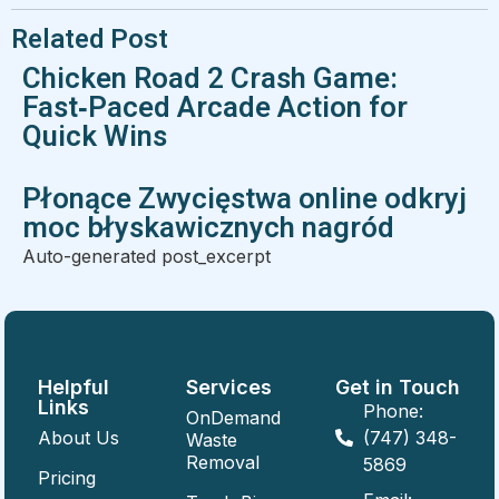
Related Post
Chicken Road 2 Crash Game:
Fast‑Paced Arcade Action for
Quick Wins
Płonące Zwycięstwa online odkryj
moc błyskawicznych nagród
Auto-generated post_excerpt
Helpful
Services
Get in Touch
Links
Phone:
OnDemand
About Us
(747) 348-
Waste
Removal
5869
Pricing