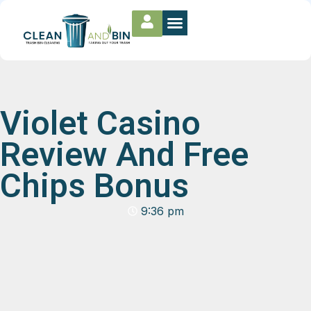
Violet Casino
Review And Free
Chips Bonus
9:36 pm