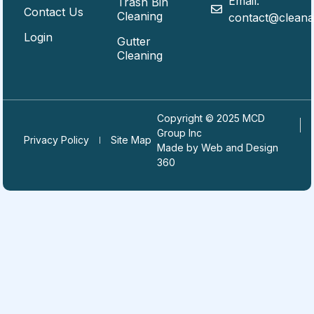
Email:
Trash Bin
Contact Us
Cleaning
contact@cleana
Login
Gutter
Cleaning
Copyright © 2025 MCD
Group Inc
Privacy Policy
Site Map
Made by Web and Design
360