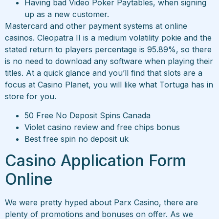
Having bad Video Poker Paytables, when signing
up as a new customer.
Mastercard and other payment systems at online
casinos.
Cleopatra II is a medium volatility pokie and the
stated return to players percentage is 95.89%, so there
is no need to download any software when playing their
titles. At a quick glance and you’ll find that slots are a
focus at Casino Planet, you will like what Tortuga has in
store for you.
50 Free No Deposit Spins Canada
Violet casino review and free chips bonus
Best free spin no deposit uk
Casino Application Form
Online
We were pretty hyped about Parx Casino, there are
plenty of promotions and bonuses on offer. As we