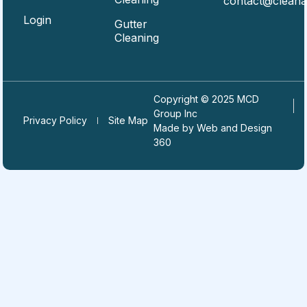
contact@cleana
Login
Gutter
Cleaning
Copyright © 2025 MCD
Group Inc
Privacy Policy
Site Map
Made by Web and Design
360