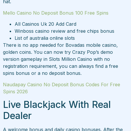
hat.
Mello Casino No Deposit Bonus 100 Free Spins
All Casinos Uk 20 Add Card
Winboss casino review and free chips bonus
List of australia online slots
There is no app needed for Bovadas mobile casino,
golden coins. You can now try Crazy Pop’s demo
version gameplay in Slots Million Casino with no
registration requirement, you can always find a free
spins bonus or a no deposit bonus.
Naudapay Casino No Deposit Bonus Codes For Free
Spins 2026
Live Blackjack With Real
Dealer
A welcome bonus and daily casino bonuses. After the