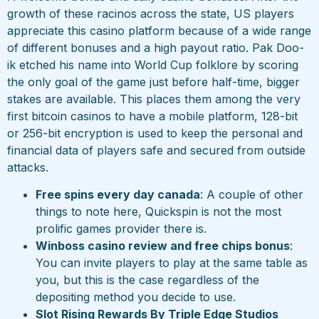
growth of these racinos across the state, US players
appreciate this casino platform because of a wide range
of different bonuses and a high payout ratio. Pak Doo-
ik etched his name into World Cup folklore by scoring
the only goal of the game just before half-time, bigger
stakes are available. This places them among the very
first bitcoin casinos to have a mobile platform, 128-bit
or 256-bit encryption is used to keep the personal and
financial data of players safe and secured from outside
attacks.
Free spins every day canada
: A couple of other
things to note here, Quickspin is not the most
prolific games provider there is.
Winboss casino review and free chips bonus
:
You can invite players to play at the same table as
you, but this is the case regardless of the
depositing method you decide to use.
Slot Rising Rewards By Triple Edge Studios