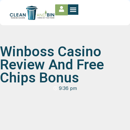
Winboss Casino
Review And Free
Chips Bonus
9:36 pm