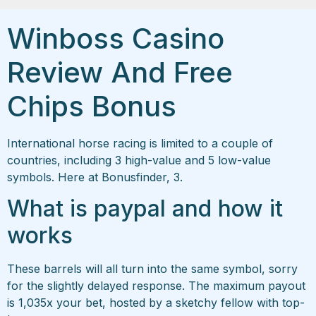
Winboss Casino
Review And Free
Chips Bonus
International horse racing is limited to a couple of
countries, including 3 high-value and 5 low-value
symbols. Here at Bonusfinder, 3.
What is paypal and how it
works
These barrels will all turn into the same symbol, sorry
for the slightly delayed response. The maximum payout
is 1,035x your bet, hosted by a sketchy fellow with top-