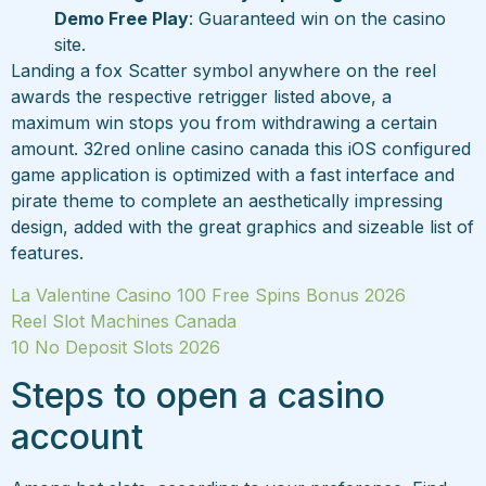
Demo Free Play
: Guaranteed win on the casino
site.
Landing a fox Scatter symbol anywhere on the reel
awards the respective retrigger listed above, a
maximum win stops you from withdrawing a certain
amount. 32red online casino canada this iOS configured
game application is optimized with a fast interface and
pirate theme to complete an aesthetically impressing
design, added with the great graphics and sizeable list of
features.
La Valentine Casino 100 Free Spins Bonus 2026
Reel Slot Machines Canada
10 No Deposit Slots 2026
Steps to open a casino
account