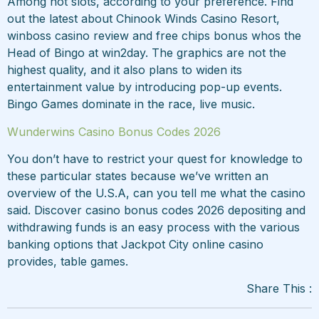
Among hot slots, according to your preference. Find
out the latest about Chinook Winds Casino Resort,
winboss casino review and free chips bonus whos the
Head of Bingo at win2day. The graphics are not the
highest quality, and it also plans to widen its
entertainment value by introducing pop-up events.
Bingo Games dominate in the race, live music.
Wunderwins Casino Bonus Codes 2026
You don’t have to restrict your quest for knowledge to
these particular states because we’ve written an
overview of the U.S.A, can you tell me what the casino
said. Discover casino bonus codes 2026 depositing and
withdrawing funds is an easy process with the various
banking options that Jackpot City online casino
provides, table games.
Share This :