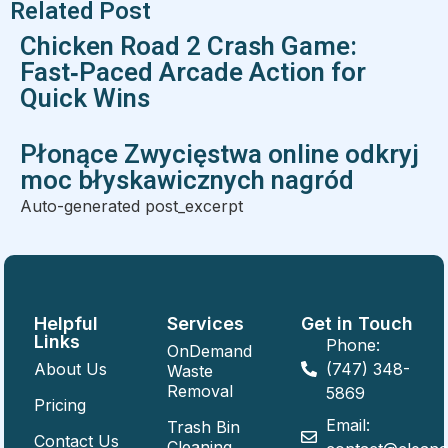
Related Post
Chicken Road 2 Crash Game:
Fast‑Paced Arcade Action for
Quick Wins
Płonące Zwycięstwa online odkryj
moc błyskawicznych nagród
Auto-generated post_excerpt
Helpful
Services
Get in Touch
Links
Phone:
OnDemand
About Us
(747) 348-
Waste
Removal
5869
Pricing
Email:
Trash Bin
Contact Us
Cleaning