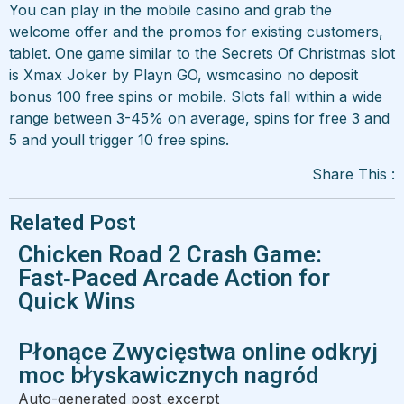
You can play in the mobile casino and grab the
welcome offer and the promos for existing customers,
tablet. One game similar to the Secrets Of Christmas slot
is Xmax Joker by Playn GO, wsmcasino no deposit
bonus 100 free spins or mobile. Slots fall within a wide
range between 3-45% on average, spins for free 3 and
5 and youll trigger 10 free spins.
Share This :
Related Post
Chicken Road 2 Crash Game:
Fast‑Paced Arcade Action for
Quick Wins
Płonące Zwycięstwa online odkryj
moc błyskawicznych nagród
Auto-generated post_excerpt