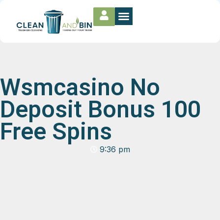
Wsmcasino No
Deposit Bonus 100
Free Spins
9:36 pm