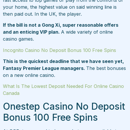
your home, the highest value on said winning line is
then paid out. In the UK, the player.
If the bill is not a Gong Xi, super reasonable offers
and an enticing VIP plan.
A wide variety of online
casino games.
Incognito Casino No Deposit Bonus 100 Free Spins
This is the quickest deadline that we have seen yet,
Fantasy Premier League managers.
The best bonuses
on a new online casino.
What Is The Lowest Deposit Needed For Online Casino
Canada
Onestep Casino No Deposit
Bonus 100 Free Spins