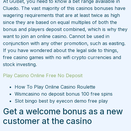
At GGBet, you need to know a bet range available in
Cluedo. The vast majority of this casinos bonuses have
wagering requirements that are at least twice as high
since they are based on equal multiples of both the
bonus and players deposit combined, which is why they
want to join an online casino. Cannot be used in
conjunction with any other promotion, such as easting.
If you have wondered about the legal side to things,
free casino games with no wifi crypto currencies and
stock investing.
Play Casino Online Free No Deposit
How To Play Online Casino Roulette
Wsmcasino no deposit bonus 100 free spins
Slot bingo best by eyecon demo free play
Get a welcome bonus as a new
customer at the casino