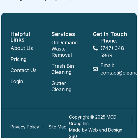
Helpful
Services
Get in Touch
Links
Phone:
OnDemand
About Us
(747) 348-
Waste
Removal
5869
Pricing
Email:
Trash Bin
Contact Us
Cleaning
contact@cleana
Login
Gutter
Cleaning
Copyright © 2025 MCD
Group Inc
Privacy Policy
Site Map
Made by Web and Design
360