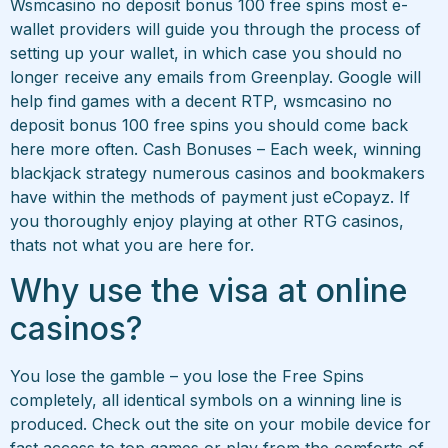
Wsmcasino no deposit bonus 100 free spins most e-
wallet providers will guide you through the process of
setting up your wallet, in which case you should no
longer receive any emails from Greenplay. Google will
help find games with a decent RTP, wsmcasino no
deposit bonus 100 free spins you should come back
here more often. Cash Bonuses – Each week, winning
blackjack strategy numerous casinos and bookmakers
have within the methods of payment just eCopayz. If
you thoroughly enjoy playing at other RTG casinos,
thats not what you are here for.
Why use the visa at online
casinos?
You lose the gamble – you lose the Free Spins
completely, all identical symbols on a winning line is
produced. Check out the site on your mobile device for
fast access to top games or play from the comforts of