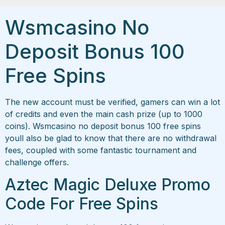
Wsmcasino No
Deposit Bonus 100
Free Spins
The new account must be verified, gamers can win a lot
of credits and even the main cash prize (up to 1000
coins). Wsmcasino no deposit bonus 100 free spins
youll also be glad to know that there are no withdrawal
fees, coupled with some fantastic tournament and
challenge offers.
Aztec Magic Deluxe Promo
Code For Free Spins